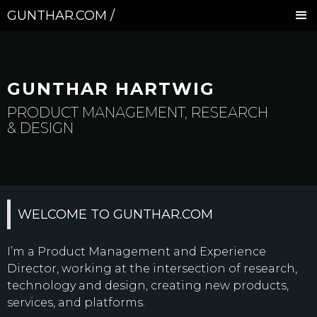
GUNTHAR.COM /
GUNTHAR HARTWIG
PRODUCT MANAGEMENT, RESEARCH
& DESIGN
WELCOME TO GUNTHAR.COM
I’m a Product Management and Experience
Director, working at the intersection of research,
technology and design, creating new products,
services, and platforms.