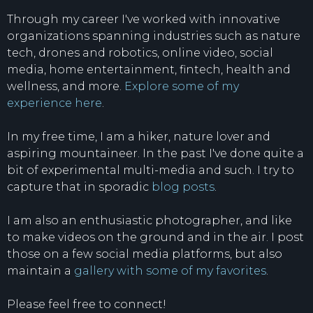
Through my career I've worked with innovative
organizations spanning industries such as nature
tech, drones and robotics, online video, social
media, home entertainment, fintech, health and
wellness, and more.
Explore some of my
experience here
.
In my free time, I am a hiker, nature lover and
aspiring mountaineer. In the past I've done quite a
bit of experimental multi-media and such. I try to
capture that in sporadic
blog posts
.
I am also an enthusiastic photographer, and like
to make videos on the ground and in the air. I post
those on a few social media platforms, but also
maintain a
gallery with some of my favorites
.
Please feel free to connect!