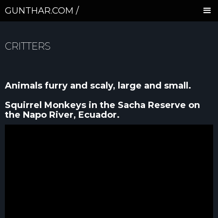
GUNTHAR.COM /
CRITTERS
Animals furry and scaly, large and small.
Squirrel Monkeys in the Sacha Reserve on
the Napo River, Ecuador.