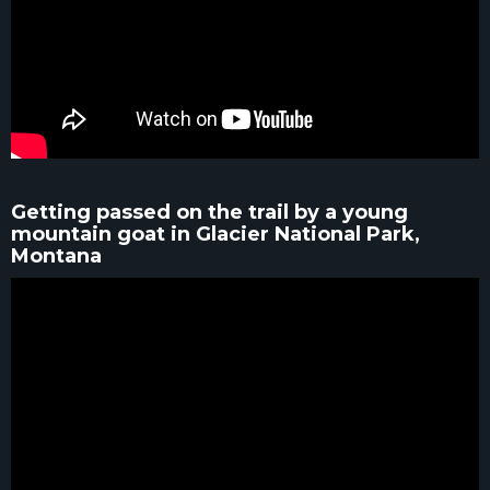
Getting passed on the trail by a young
mountain goat in Glacier National Park,
Montana