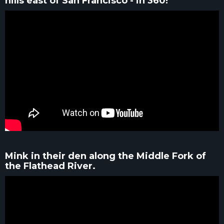
hills east of San Francisco - in 360!
Mink in their den along the Middle Fork of
the Flathead River.