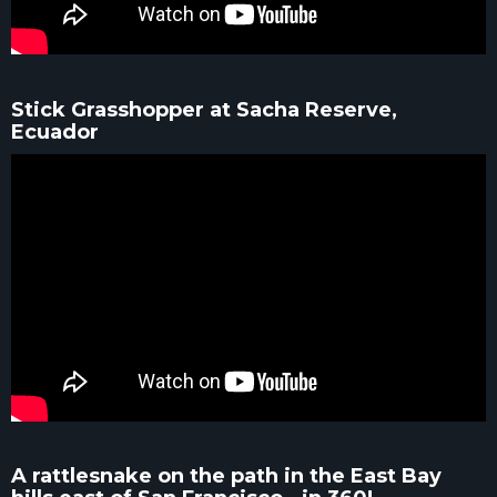
Stick Grasshopper at Sacha Reserve,
Ecuador
A rattlesnake on the path in the East Bay