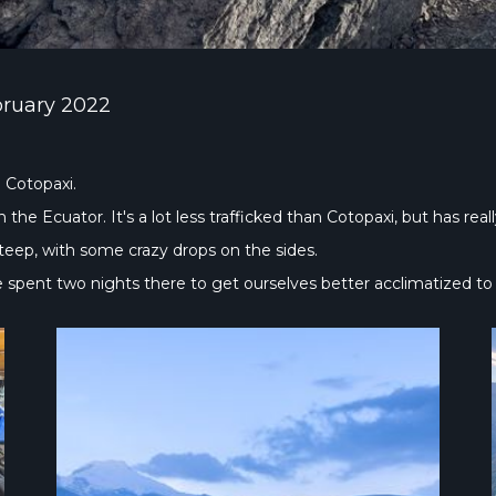
bruary 2022
 Cotopaxi.
the Ecuator. It's a lot less trafficked than Cotopaxi, but has rea
steep, with some crazy drops on the sides.
We spent two nights there to get ourselves better acclimatized to 