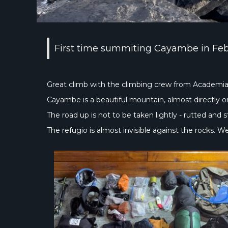
First time summiting Cayambe in Fe
Great climb with the climbing crew from Academia
Cayambe is a beautiful mountain, almost directly on 
The road up is not to be taken lightly - rutted and 
The refugio is almost invisible against the rocks. 