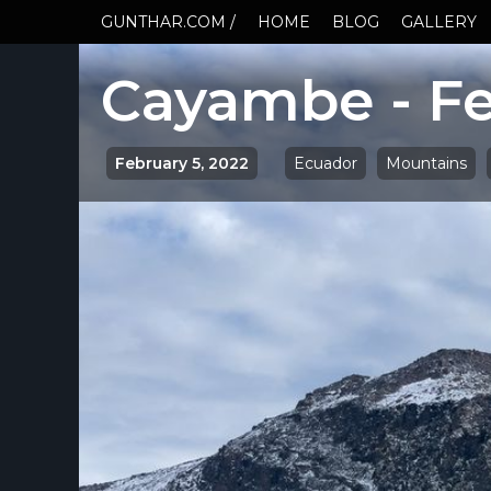
GUNTHAR.COM /
HOME
BLOG
GALLERY
Cayambe - Fe
February 5, 2022
Ecuador
Mountains