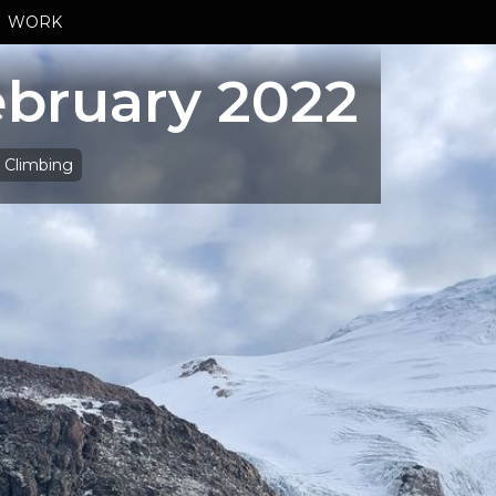
WORK
bruary 2022
Climbing