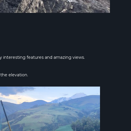
lly interesting features and amazing views.
the elevation.